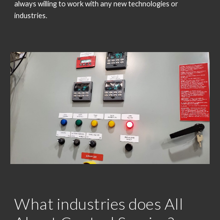
always willing to work with any new technologies or
industries.
What industries does All