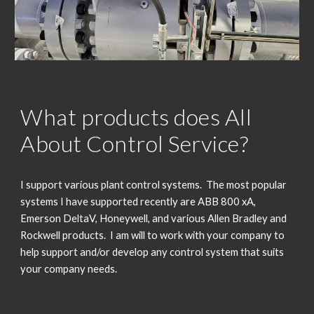
What products does All
About Control Service?
I support various plant control systems. The most popular
systems I have supported recently are ABB 800
xA,
Emerson DeltaV, Honeywell, and various Allen Bradley and
Rockwell products. I am will to work with your company to
help support and/or develop any control system that suits
your company needs.