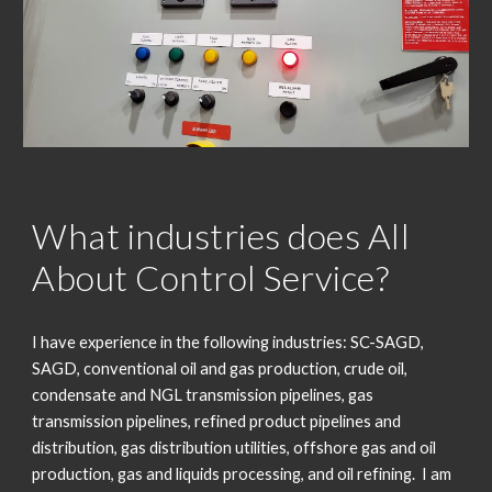
What industries does All
About Control Service?
I have experience in the following industries: SC-SAGD,
SAGD, conventional oil and gas production, crude oil,
condensate and NGL transmission pipelines, gas
transmission pipelines, refined product pipelines and
distribution, gas distribution utilities, offshore gas and oil
production, gas and liquids processing, and oil refining. I am