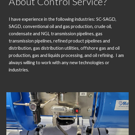
About Control Service?
I have experience in the following industries: SC-SAGD,
SAGD, conventional oil and gas production, crude oil,
condensate and NGL transmission pipelines, gas
transmission pipelines, refined product pipelines and
distribution, gas distribution utilities, offshore gas and oil
production, gas and liquids processing, and oil refining. I am
always willing to work with any new technologies or
industries.