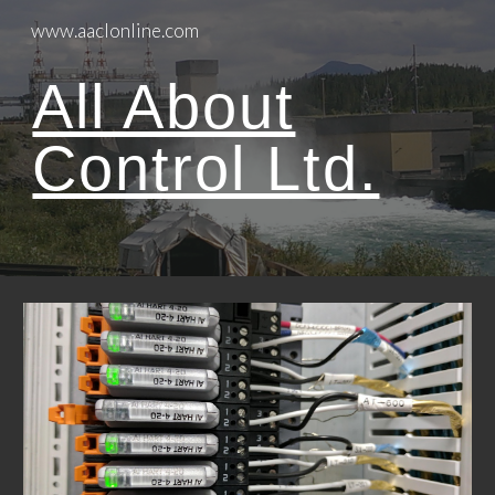
www.aaclonline.com
Skip to main content
Skip to navigation
All About
Control Ltd.