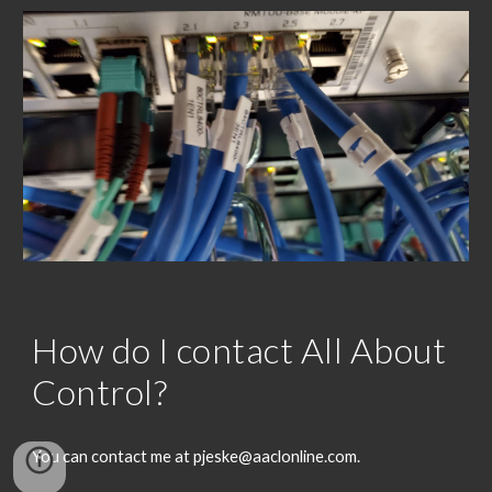
How do I contact All About
Control?
You can contact me at pjeske@aaclonline.com.