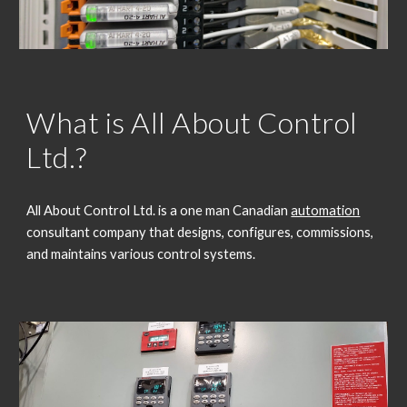
What is All About Control
Ltd.?
All About Control Ltd. is a one man Canadian
automation
consultant company that designs, configures, commissions,
and maintains various control systems.